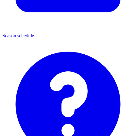
Season schedule