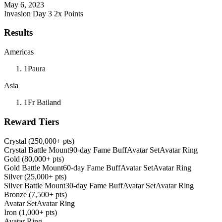
May 6, 2023
Invasion Day 3
2x Points
Results
Americas
1
Paura
Asia
1
Fr Bailand
Reward Tiers
Crystal (250,000+ pts)
Crystal Battle Mount
90-day Fame Buff
Avatar Set
Avatar Ring
Gold (80,000+ pts)
Gold Battle Mount
60-day Fame Buff
Avatar Set
Avatar Ring
Silver (25,000+ pts)
Silver Battle Mount
30-day Fame Buff
Avatar Set
Avatar Ring
Bronze (7,500+ pts)
Avatar Set
Avatar Ring
Iron (1,000+ pts)
Avatar Ring