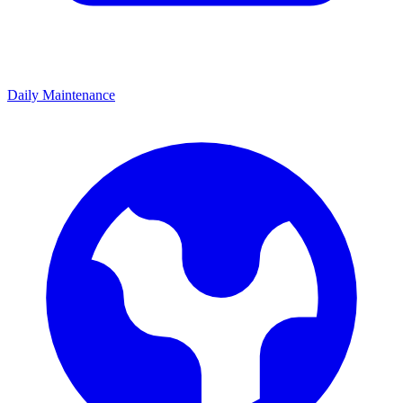
Daily Maintenance