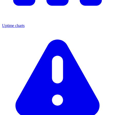
Uptime charts