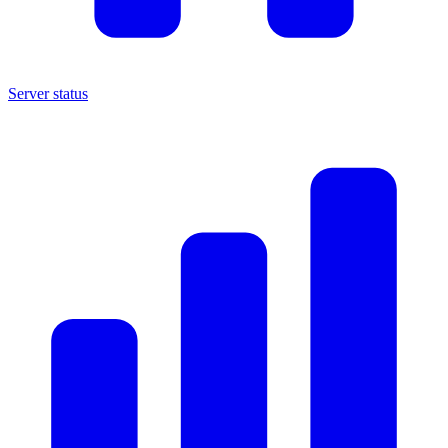
Server status