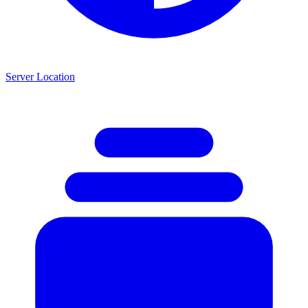
Server Location