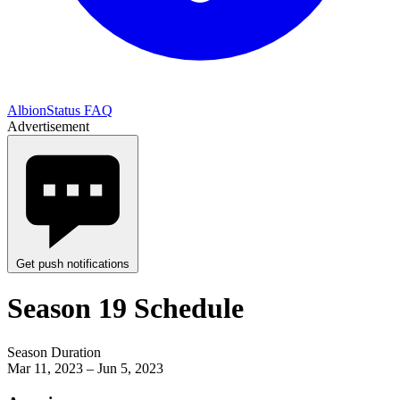
AlbionStatus FAQ
Advertisement
Get push notifications
Season 19 Schedule
Season Duration
Mar 11, 2023 – Jun 5, 2023