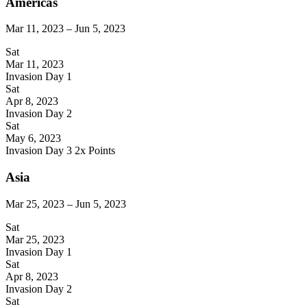
Americas
Mar 11, 2023 – Jun 5, 2023
Sat
Mar 11, 2023
Invasion Day 1
Sat
Apr 8, 2023
Invasion Day 2
Sat
May 6, 2023
Invasion Day 3
2x Points
Asia
Mar 25, 2023 – Jun 5, 2023
Sat
Mar 25, 2023
Invasion Day 1
Sat
Apr 8, 2023
Invasion Day 2
Sat