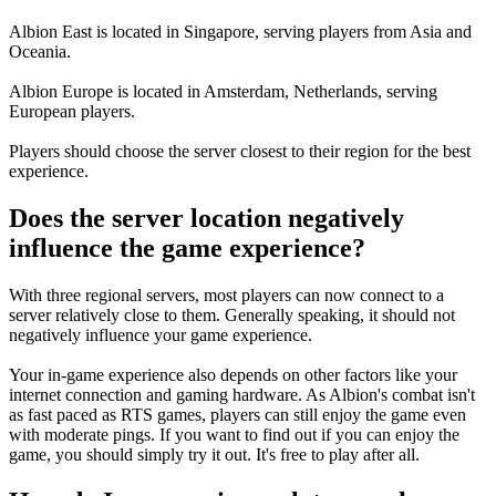
Albion East
is located in
Singapore
, serving players from Asia and
Oceania.
Albion Europe
is located in
Amsterdam, Netherlands
, serving
European players.
Players should choose the server closest to their region for the best
experience.
Does the server location negatively
influence the game experience?
With three regional servers, most players can now connect to a
server relatively close to them. Generally speaking, it
should not
negatively influence your game experience
.
Your in-game experience also depends on other factors like your
internet connection and gaming hardware. As Albion's combat isn't
as fast paced as RTS games, players can still enjoy the game even
with moderate pings. If you want to find out if you can enjoy the
game, you should simply try it out. It's free to play after all.