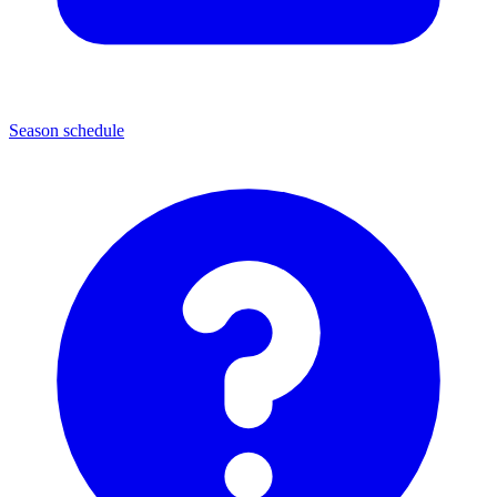
Season schedule