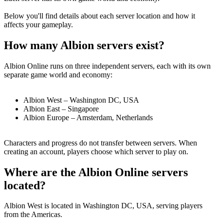
Below you'll find details about each server location and how it
affects your gameplay.
How many Albion servers exist?
Albion Online runs on
three independent servers
, each with its own
separate game world and economy:
Albion West
– Washington DC, USA
Albion East
– Singapore
Albion Europe
– Amsterdam, Netherlands
Characters and progress do not transfer between servers. When
creating an account, players choose which server to play on.
Where are the Albion Online servers
located?
Albion West
is located in
Washington DC, USA
, serving players
from the Americas.