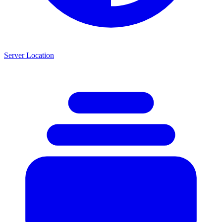
Server Location