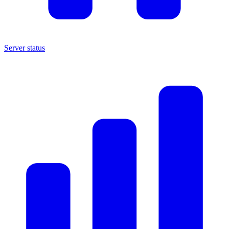
Server status