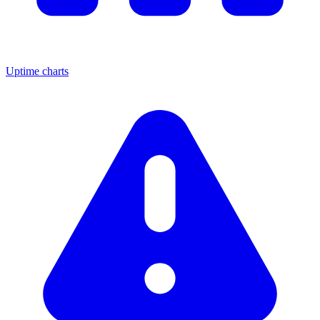
Uptime charts