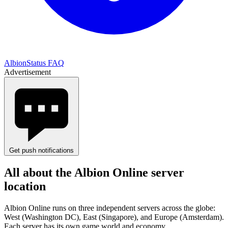
AlbionStatus FAQ
Advertisement
Get push notifications
All about the Albion Online server
location
Albion Online runs on three independent servers across the globe:
West (Washington DC), East (Singapore), and Europe (Amsterdam).
Each server has its own game world and economy.