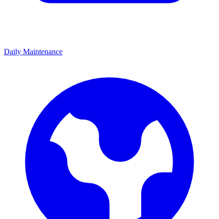
Daily Maintenance