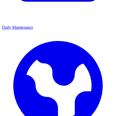
Daily Maintenance