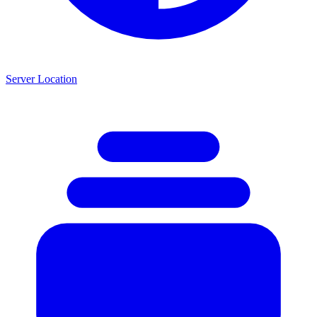
Server Location