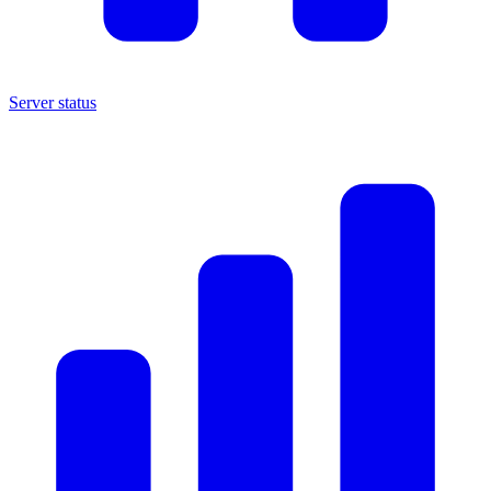
Server status