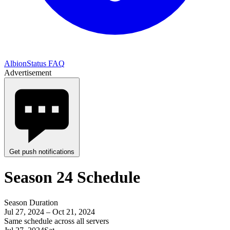
AlbionStatus FAQ
Advertisement
Get push notifications
Season 24 Schedule
Season Duration
Jul 27, 2024 – Oct 21, 2024
Same schedule across all servers