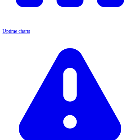
Uptime charts