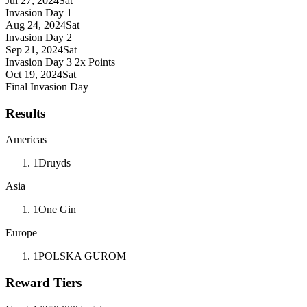
Jul 27, 2024
Sat
Invasion Day 1
Aug 24, 2024
Sat
Invasion Day 2
Sep 21, 2024
Sat
Invasion Day 3
2x Points
Oct 19, 2024
Sat
Final Invasion Day
Results
Americas
1
Druyds
Asia
1
One Gin
Europe
1
POLSKA GUROM
Reward Tiers