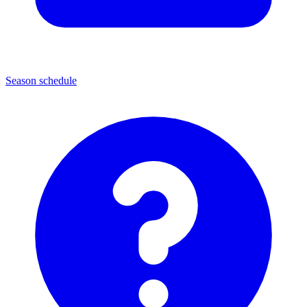
Season schedule