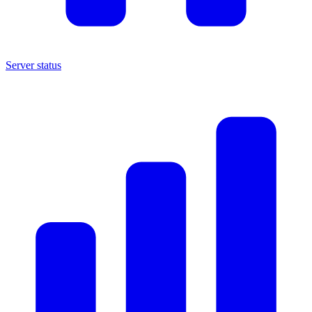
Server status