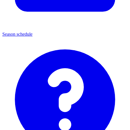
Season schedule