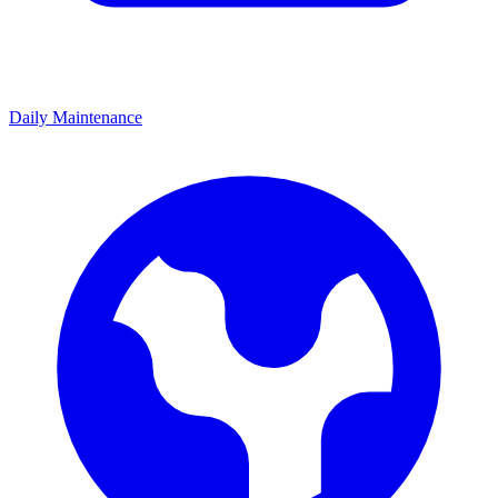
Daily Maintenance