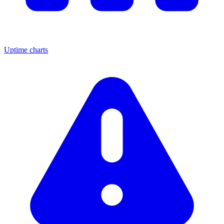
Uptime charts