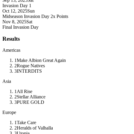
Sep 13, 2025
Sat
Invasion Day 1
Oct 12, 2025
Sun
Midseason Invasion Day
2x Points
Nov 8, 2025
Sat
Final Invasion Day
Results
Americas
1
Make Albion Great Again
2
Rogue Natives
3
INTERDITS
Asia
1
All Rise
2
Stellar Alliance
3
PURE GOLD
Europe
1
Take Care
2
Heralds of Valhalla
3
Utopia