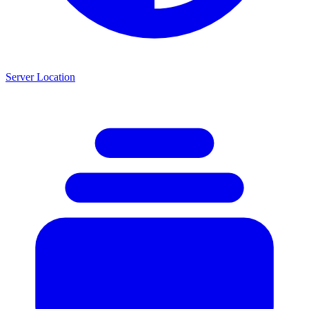
Server Location