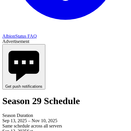
AlbionStatus FAQ
Advertisement
Get push notifications
Season 29 Schedule
Season Duration
Sep 13, 2025 – Nov 10, 2025
Same schedule across all servers